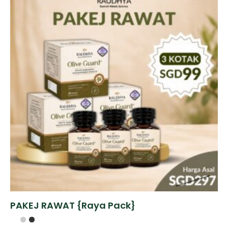
PAKEJ RAWAT {Raya Pack}