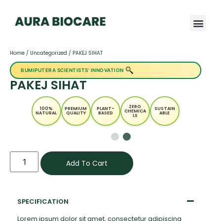
Home
/
Uncategorized
/ PAKEJ SIHAT
BUMIPUTERA SCIENTISTS' INNOVATION
PAKEJ SIHAT
ZERO
100%
PREMIUM
PLANT-
SUSTAIN
CHEMICA
NATURAL
QUALITY
BASED
ABLE
LS
Add To Cart
SPECIFICATION
Lorem ipsum dolor sit amet, consectetur adipiscing