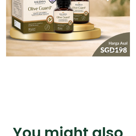
You might also