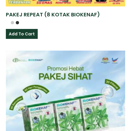
PAKEJ REPEAT (8 KOTAK BIOKENAF)
Add To Cart