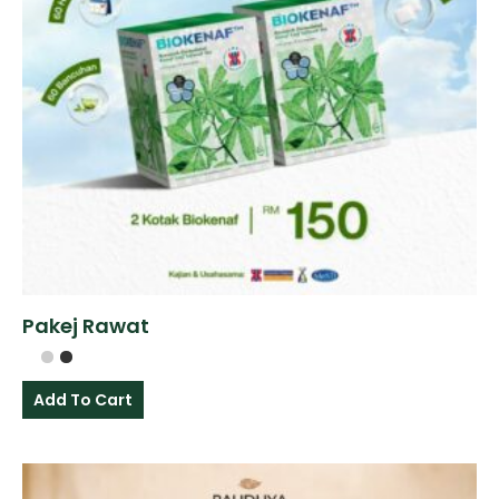
Pakej Rawat
Add To Cart