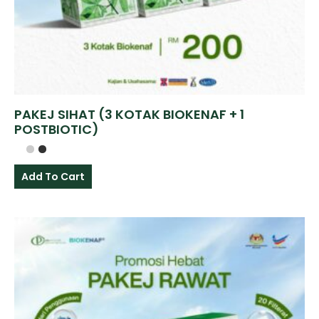
PAKEJ SIHAT (3 KOTAK BIOKENAF + 1
POSTBIOTIC)
Add To Cart