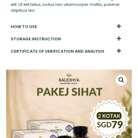
elit. Ut elit tellus, luctus nec ullamcorper mattis, pulvinar
dapibus leo.
HOW TO USE
STORAGE INSTRUCTION
CERTIFICATE OF VERIFICATION AND ANALYSIS