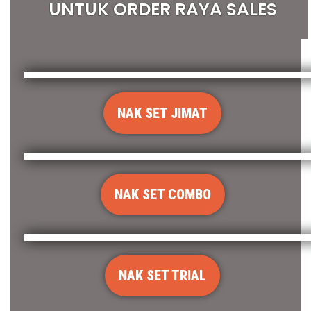
UNTUK ORDER RAYA SALES
NAK SET JIMAT
NAK SET COMBO
NAK SET TRIAL