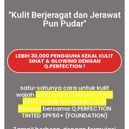
''Kulit Berjeragat dan Jerawat
Pun Pudar"
LEBIH 30,000 PENGGUNA KEKAL KULIT
SIHAT & GLOWING DENGAN
Q.PERFECTION !
satu-satunya cara untuk kulit
wajah
awet muda, berseri, tiada
lagi tompok jeragat & parut
jerawat
bersama Q.PERFECTION
TINTED SPF50+ (FOUNDATION)