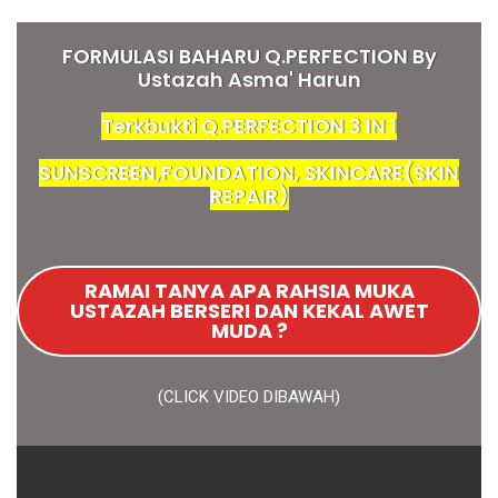
FORMULASI BAHARU Q.PERFECTION By
Ustazah Asma' Harun
Terkbukti Q.PERFECTION 3 IN 1
SUNSCREEN,FOUNDATION, SKINCARE(SKIN
REPAIR)
RAMAI TANYA APA RAHSIA MUKA
USTAZAH BERSERI DAN KEKAL AWET
MUDA ?
(CLICK VIDEO DIBAWAH)