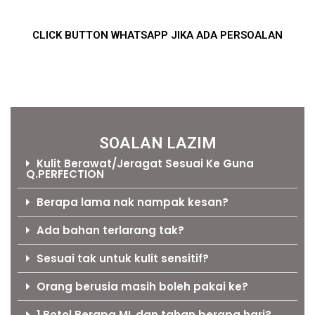
CLICK BUTTON WHATSAPP JIKA ADA PERSOALAN
SOALAN LAZIM
Kulit Berawat/Jeragat Sesuai Ke Guna
Q.PERFECTION
Berapa lama nak nampak kesan?
Ada bahan terlarang tak?
Sesuai tak untuk kulit sensitif?
Orang berusia masih boleh pakai ke?
1 Botol Berapa ML dan tahan berapa hari?