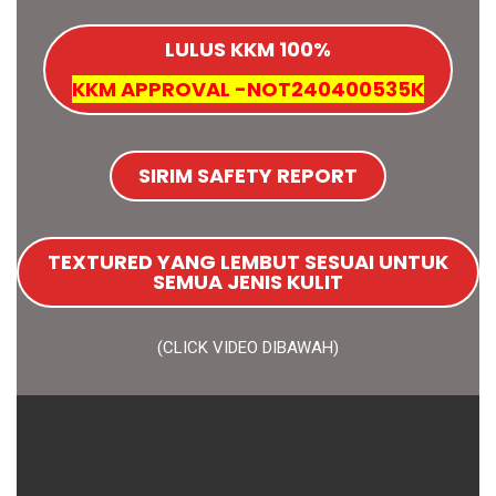
LULUS KKM 100%
KKM APPROVAL -NOT240400535K
SIRIM SAFETY REPORT
TEXTURED YANG LEMBUT SESUAI UNTUK
SEMUA JENIS KULIT
(CLICK VIDEO DIBAWAH)