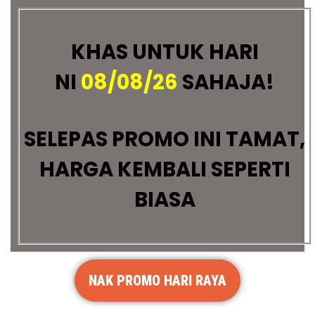
KHAS UNTUK HARI
NI
08/08/26
SAHAJA!
SELEPAS PROMO INI TAMAT,
HARGA KEMBALI SEPERTI
BIASA
NAK PROMO HARI RAYA