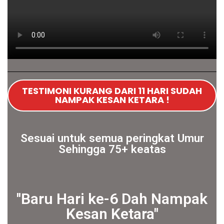
TESTIMONI KURANG DARI 11 HARI SUDAH
NAMPAK KESAN KETARA !
Sesuai untuk semua peringkat Umur
Sehingga 75+ keatas
''Baru Hari ke-6 Dah Nampak
Kesan Ketara"