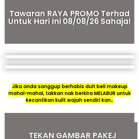
Tawaran RAYA PROMO Terhad
Untuk Hari Ini 08/08/26 Sahaja!
Jika anda sanggup berhabis duit beli makeup
mahal-mahal, takkan nak berkira MELABUR untuk
kecantikan kulit wajah sendiri kan..
TEKAN GAMBAR PAKEJ