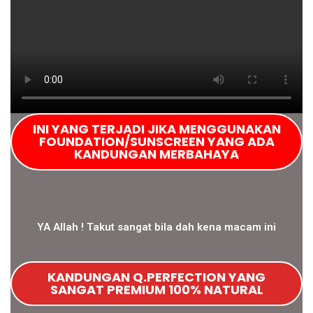
INI YANG TERJADI JIKA MENGGUNAKAN
FOUNDATION/SUNSCREEN YANG ADA
KANDUNGAN MERBAHAYA
YA Allah ! Takut sangat bila dah kena macam ini
KANDUNGAN Q.PERFECTION YANG
SANGAT PREMIUM 100% NATURAL