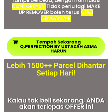
Tampil berbeza, dengan formulasi
NON-GREASY
Tidak perlu lagi MAKE
UP REMOVER boleh terus
CUCI
DENGAN AIR
Tempah Sekarang
Q.PERFECTION BY USTAZAH ASMA
HARUN
Lebih 1500++ Parcel Dihantar
Setiap Hari!
Kalau tak beli sekarang, ANDA
akan terlepas OFFER ini