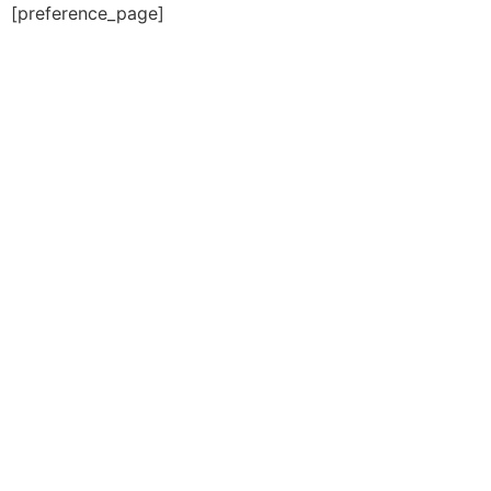
[preference_page]