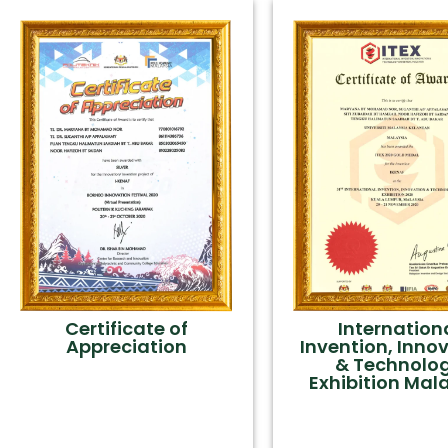
Certificate of
Internation
Appreciation
Invention, Inno
& Technolo
Exhibition Mal