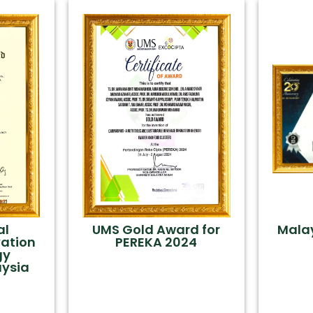
al
UMS Gold Award for
Mala
vation
PEREKA 2024
gy
aysia