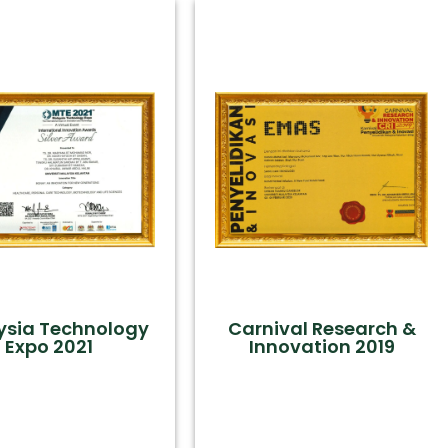
ysia Technology
Carnival Research &
Expo 2021
Innovation 2019